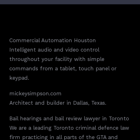
Commercial Automation Houston
Intelligent audio and video control
throughout your facility with simple
commands from a tablet, touch panel or
keypad.
mickeysimpson.com
Architect and builder in Dallas, Texas.
Bail hearings and bail review lawyer in Toronto
We are a leading Toronto criminal defence law
firm practicing in all parts of the GTA and