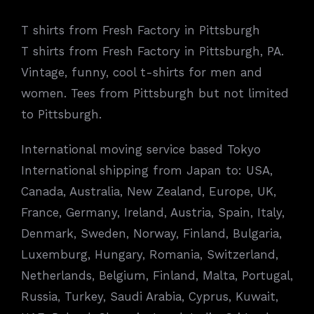
T shirts from Fresh Factory in Pittsburgh
T shirts from Fresh Factory in Pittsburgh, PA.
Vintage, funny, cool t-shirts for men and
women. Tees from Pittsburgh but not limited
to Pittsburgh.
International moving service based Tokyo
International shipping from Japan to: USA,
Canada, Australia, New Zealand, Europe, UK,
France, Germany, Ireland, Austria, Spain, Italy,
Denmark, Sweden, Norway, Finland, Bulgaria,
Luxemburg, Hungary, Romania, Switzerland,
Netherlands, Belgium, Finland, Malta, Portugal,
Russia, Turkey, Saudi Arabia, Cyprus, Kuwait,