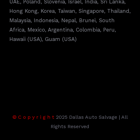
UAE, Poland, Slovenia, Israel, India, Sri Lanka,
Hong Kong, Korea, Taiwan, Singapore, Thailand,
Malaysia, Indonesia, Nepal, Brunei, South
Africa, Mexico, Argentina, Colombia, Peru,
Hawaii (USA), Guam (USA)
©
C
o
p
y
r
i
g
h
t
2025 Dallas Auto Salvage | All
Rights Reserved