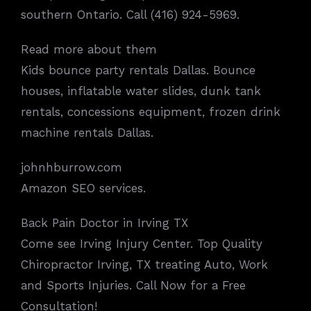
southern Ontario. Call (416) 924-5969.
Read more about them
Kids bounce party rentals Dallas. Bounce
houses, inflatable water slides, dunk tank
rentals, concessions equipment, frozen drink
machine rentals Dallas.
johnhburrow.com
Amazon SEO services.
Back Pain Doctor in Irving TX
Come see Irving Injury Center. Top Quality
Chiropractor Irving, TX treating Auto, Work
and Sports Injuries. Call Now for a Free
Consultation!