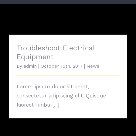
Troubleshoot Electrical
Equipment
By
admin
|
October 15th, 2017
|
News
Lorem ipsum dolor sit amet,
consectetur adipiscing elit. Quisque
laoreet finibu [...]