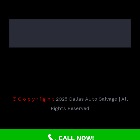
©
C
o
p
y
r
i
g
h
t
2025 Dallas Auto Salvage | All
Rights Reserved
CALL NOW!