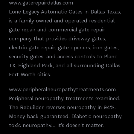
www.gaterepairdallas.com
Lone Legacy Automatic Gates in Dallas Texas,
is a family owned and operated residential
gate repair and commercial gate repair
company that provides driveway gates,
electric gate repair, gate openers, iron gates,
security gates, and access controls to Plano
TX, Highland Park, and all surrounding Dallas
Fort Worth cities.
www.peripheralneuropathytreatments.com
Peripheral neuropathy treatments examined.
The Rebuilder reverses neuropathy in 94%.
Money back guaranteed. Diabetic neuropathy,
toxic neuropathy… it’s doesn’t matter.