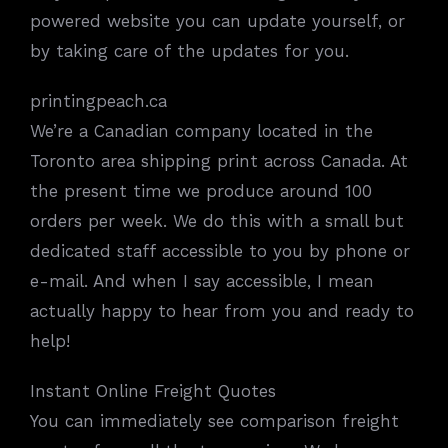
powered website you can update yourself, or
by taking care of the updates for you.
printingpeach.ca
We’re a Canadian company located in the
Toronto area shipping print across Canada. At
the present time we produce around 100
orders per week. We do this with a small but
dedicated staff accessible to you by phone or
e-mail. And when I say accessible, I mean
actually happy to hear from you and ready to
help!
Instant Online Freight Quotes
You can immediately see comparison freight