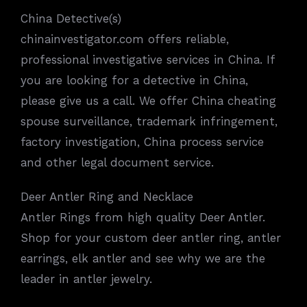
China Detective(s)
chinainvestigator.com offers reliable,
professional investigative services in China. If
you are looking for a detective in China,
please give us a call. We offer China cheating
spouse surveillance, trademark infringement,
factory investigation, China process service
and other legal document service.
Deer Antler Ring and Necklace
Antler Rings from high quality Deer Antler.
Shop for your custom deer antler ring, antler
earrings, elk antler and see why we are the
leader in antler jewelry.