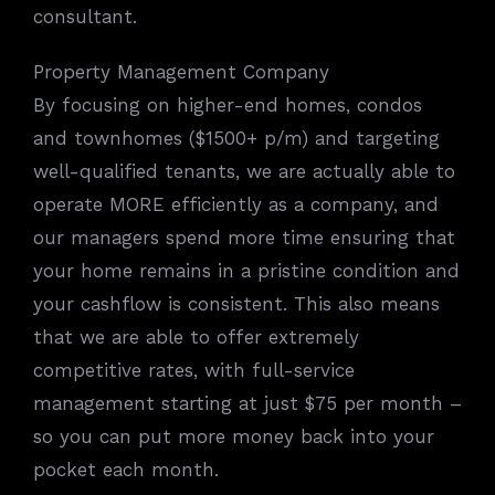
consultant.
Property Management Company
By focusing on higher-end homes, condos
and townhomes ($1500+ p/m) and targeting
well-qualified tenants, we are actually able to
operate MORE efficiently as a company, and
our managers spend more time ensuring that
your home remains in a pristine condition and
your cashflow is consistent. This also means
that we are able to offer extremely
competitive rates, with full-service
management starting at just $75 per month –
so you can put more money back into your
pocket each month.