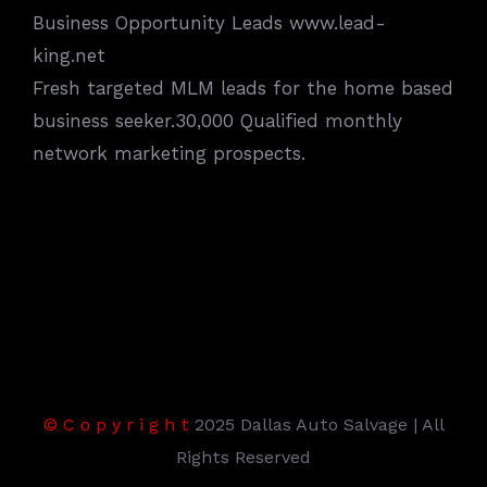
Business Opportunity Leads www.lead-
king.net
Fresh targeted MLM leads for the home based
business seeker.30,000 Qualified monthly
network marketing prospects.
©
C
o
p
y
r
i
g
h
t
2025 Dallas Auto Salvage | All
Rights Reserved