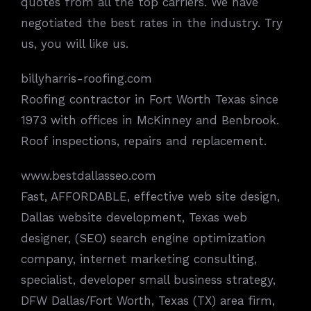
quotes from all the top carriers. We have
negotiated the best rates in the industry. Try
us, you will like us.
billyharris-roofing.com
Roofing contractor in Fort Worth Texas since
1973 with offices in McKinney and Benbrook.
Roof inspections, repairs and replacement.
www.bestdallasseo.com
Fast, AFFORDABLE, effective web site design,
Dallas website development, Texas web
designer, (SEO) search engine optimization
company, internet marketing consulting,
specialist, developer small business strategy,
DFW Dallas/Fort Worth, Texas (TX) area firm,