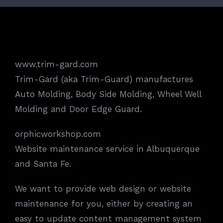
www.trim-gard.com
Trim-Gard (aka Trim-Guard) manufactures
Auto Molding, Body Side Molding, Wheel Well
Molding and Door Edge Guard.
orphicworkshop.com
Website maintenance service in Albuquerque
and Santa Fe.
We want to provide web design or website
maintenance for you, either by creating an
easy to update content management system