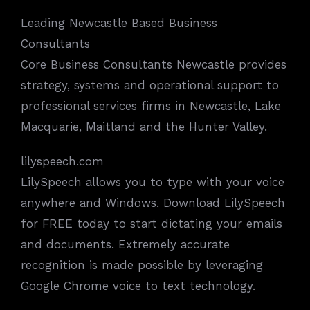
Leading Newcastle Based Business
Consultants
Core Business Consultants Newcastle provides
strategy, systems and operational support to
professional services firms in Newcastle, Lake
Macquarie, Maitland and the Hunter Valley.
lilyspeech.com
LilySpeech allows you to type with your voice
anywhere and Windows. Download LilySpeech
for FREE today to start dictating your emails
and documents. Extremely accurate
recognition is made possible by leveraging
Google Chrome voice to text technology.