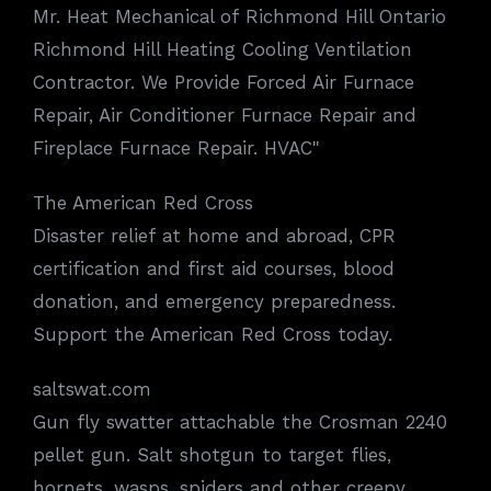
Mr. Heat Mechanical of Richmond Hill Ontario
Richmond Hill Heating Cooling Ventilation
Contractor. We Provide Forced Air Furnace
Repair, Air Conditioner Furnace Repair and
Fireplace Furnace Repair. HVAC"
The American Red Cross
Disaster relief at home and abroad, CPR
certification and first aid courses, blood
donation, and emergency preparedness.
Support the American Red Cross today.
saltswat.com
Gun fly swatter attachable the Crosman 2240
pellet gun. Salt shotgun to target flies,
hornets, wasps, spiders and other creepy