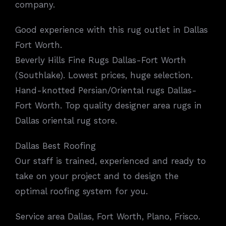
company.
Good experience with this rug outlet in Dallas
Fort Worth.
Beverly Hills Fine Rugs Dallas-Fort Worth
(Southlake). Lowest prices, huge selection.
Hand-knotted Persian/Oriental rugs Dallas-
Fort Worth. Top quality designer area rugs in
Dallas oriental rug store.
Dallas Best Roofing
Our staff is trained, experienced and ready to
take on your project and to design the
optimal roofing system for you.
Service area Dallas, Fort Worth, Plano, Frisco.