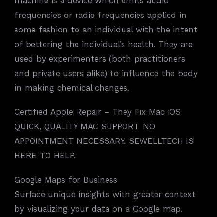
machine is a device which emits audio
frequencies or radio frequencies applied in
some fashion to an individual with the intent
of bettering the individual’s health. They are
used by experimenters (both practitioners
and private users alike) to influence the body
in making chemical changes.
Certified Apple Repair – They Fix Mac iOS
QUICK, QUALITY MAC SUPPORT. NO
APPOINTMENT NECESSARY. SEWELLTECH IS
HERE TO HELP.
Google Maps for Business
Surface unique insights with greater context
by visualizing your data on a Google map.