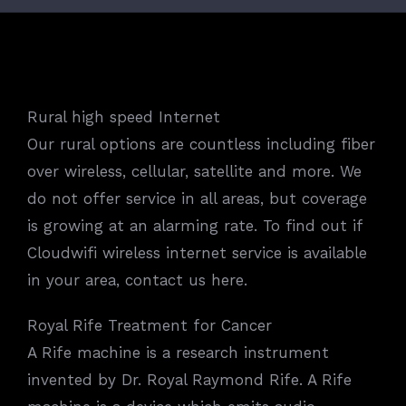
Rural high speed Internet
Our rural options are countless including fiber
over wireless, cellular, satellite and more. We
do not offer service in all areas, but coverage
is growing at an alarming rate. To find out if
Cloudwifi wireless internet service is available
in your area, contact us here.
Royal Rife Treatment for Cancer
A Rife machine is a research instrument
invented by Dr. Royal Raymond Rife. A Rife