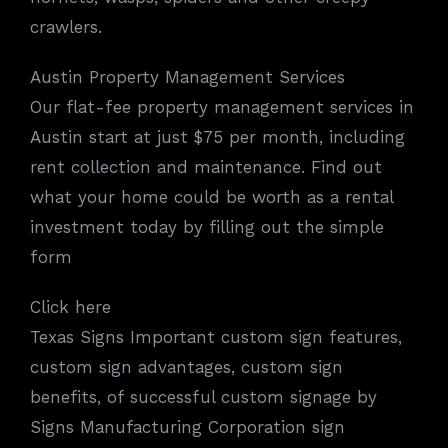
crawlers.
Austin Property Management Services
Our flat-fee property management services in
Austin start at just $75 per month, including
rent collection and maintenance. Find out
what your home could be worth as a rental
investment today by filling out the simple
form
Click here
Texas Signs Important custom sign features,
custom sign advantages, custom sign
benefits, of successful custom signage by
Signs Manufacturing Corporation sign